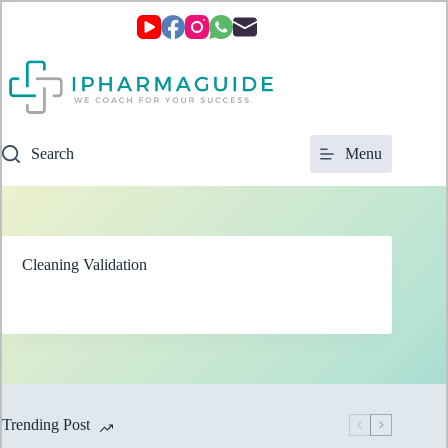
Skip
to
content
Search
Menu
Cleaning Validation
Trending Post