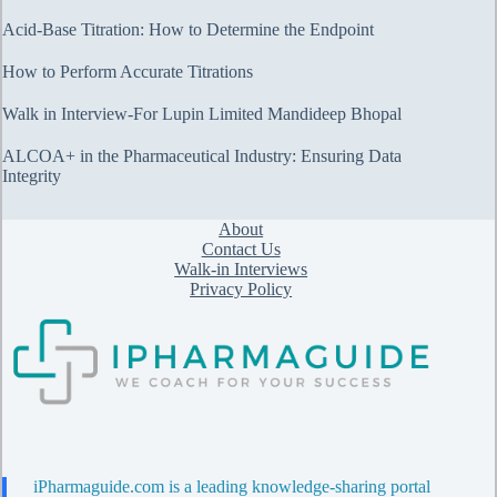
Acid-Base Titration: How to Determine the Endpoint
How to Perform Accurate Titrations
Walk in Interview-For Lupin Limited Mandideep Bhopal
ALCOA+ in the Pharmaceutical Industry: Ensuring Data
Integrity
About
Contact Us
Walk-in Interviews
Privacy Policy
iPharmaguide.com is a leading knowledge-sharing portal