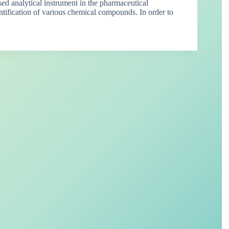
 analytical instrument in the pharmaceutical
antification of various chemical compounds. In order to