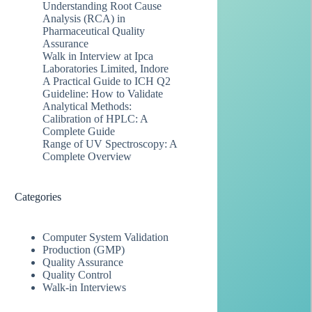
Understanding Root Cause
Analysis (RCA) in
Pharmaceutical Quality
Assurance
Walk in Interview at Ipca
Laboratories Limited, Indore
A Practical Guide to ICH Q2
Guideline: How to Validate
Analytical Methods:
Calibration of HPLC: A
Complete Guide
Range of UV Spectroscopy: A
Complete Overview
Categories
Computer System Validation
Production (GMP)
Quality Assurance
Quality Control
Walk-in Interviews