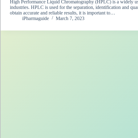
High Performance Liquid Chromatography (HPLC) is a widely used
industries. HPLC is used for the separation, identification and qu
obtain accurate and reliable results, it is important to…
iPharmaguide
March 7, 2023