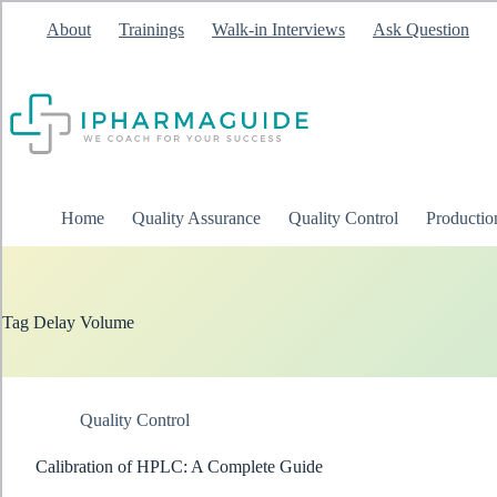
Skip
About
Trainings
Walk-in Interviews
Ask Question
to
content
Home
Quality Assurance
Quality Control
Producti
Tag
Delay Volume
Quality Control
Calibration of HPLC: A Complete Guide