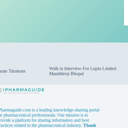
Walk in Interview-For Lupin Limited
ate Titrations
Mandideep Bhopal
Pharmaguide.com is a leading knowledge-sharing portal
or pharmaceutical professionals. Our mission is to
rovide a platform for sharing information and best
ractices related to the pharmaceutical industry.
Thank