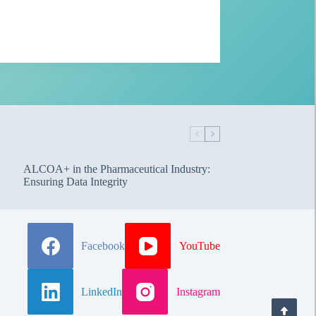
ALCOA+ in the Pharmaceutical Industry:
Ensuring Data Integrity
Facebook
YouTube
LinkedIn
Instagram