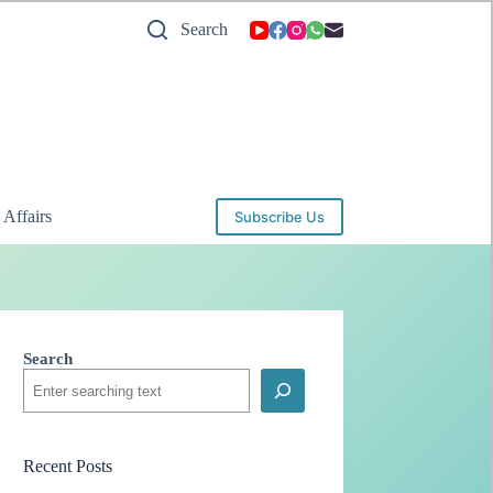
Search
 Affairs
Subscribe Us
Search
Recent Posts