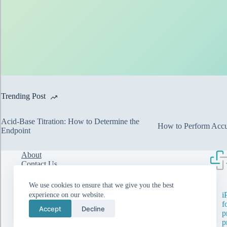
Trending Post
Acid-Base Titration: How to Determine the
How to Perform Accur
Endpoint
About
Contact Us
Walk-in Interviews
Privacy Policy
We use cookies to ensure that we give you the best
i
experience on our website.
f
Accept
Decline
p
p