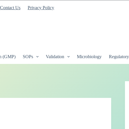
Contact Us
Privacy Policy
on (GMP)
SOPs
Validation
Microbiology
Regulatory