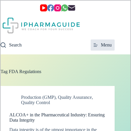
Skip
to
content
Search
Menu
Tag
FDA Regulations
Production (GMP)
,
Quality Assurance
,
Quality Control
ALCOA+ in the Pharmaceutical Industry: Ensuring
Data Integrity
Data integrity is of the utmost importance in the