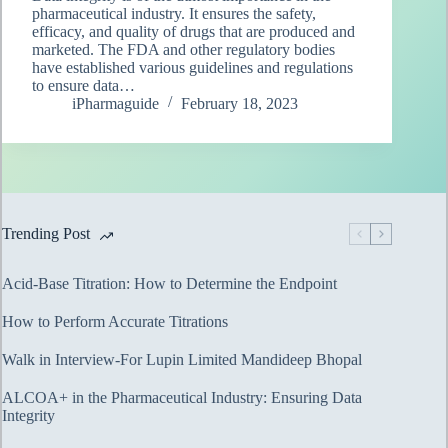
pharmaceutical industry. It ensures the safety,
efficacy, and quality of drugs that are produced and
marketed. The FDA and other regulatory bodies
have established various guidelines and regulations
to ensure data…
iPharmaguide
February 18, 2023
Trending Post
Acid-Base Titration: How to Determine the Endpoint
How to Perform Accurate Titrations
Walk in Interview-For Lupin Limited Mandideep Bhopal
ALCOA+ in the Pharmaceutical Industry: Ensuring Data
Integrity