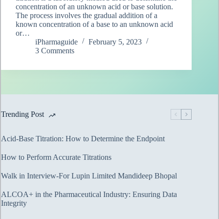
concentration of an unknown acid or base solution.
The process involves the gradual addition of a
known concentration of a base to an unknown acid
or…
iPharmaguide
February 5, 2023
3 Comments
Trending Post
Acid-Base Titration: How to Determine the Endpoint
How to Perform Accurate Titrations
Walk in Interview-For Lupin Limited Mandideep Bhopal
ALCOA+ in the Pharmaceutical Industry: Ensuring Data
Integrity