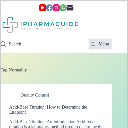
Skip
to
content
Search
Menu
Tag
Normality
Quality Control
Acid-Base Titration: How to Determine the
Endpoint
Acid-Base Titration: An Introduction Acid-base
titration is a laboratory method used to determine the